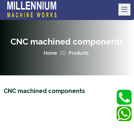
CNC machined components
Home
Products
CNC machined components