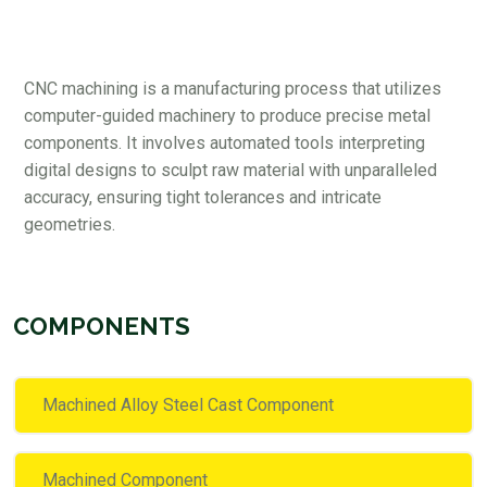
CNC machining is a manufacturing process that utilizes
computer-guided machinery to produce precise metal
components. It involves automated tools interpreting
digital designs to sculpt raw material with unparalleled
accuracy, ensuring tight tolerances and intricate
geometries.
COMPONENTS
Machined Alloy Steel Cast Component
Machined Component